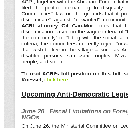
ACRI, together with the Abraham Fund Initiati
filed the petition demanding to disqualify
Communities” law on the grounds that it pro
discriminate” against “unwanted” communitie
ACRI attorney Gil Gan-Mor
notes that th
discrimination based on the vague criteria of “fi
the community” or “fitting with the social fab
criteria, the committees currently reject “u
that wish to live in the village – such as Ar
disabled persons, same-sex couples, Mizrac
people, and so on.
To read ACRI’s full position on this bill,
Knesset,
click here
.
Upcoming Anti-Democratic Legis
June 26 | Fiscal Limitations on Fore
NGOs
On June 26, the Ministerial Committee on Leg