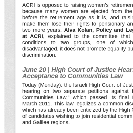
ACRI is opposed to raising women’s retiremen
because many women are ejected from the 
before the retirement age as it is, and raising
make them lose their rights to pensionary an
two more years.
Alva Kolan, Policy and Le
at ACRI
, explained to the committee that
conditions to two groups, one of which 
disadvantaged, it does not promote equality bu
discrimination.
June 20 | High Court of Justice Hear
Acceptance to Communities Law
Today (Monday), the Israeli High Court of Justic
hearing on two separate petitions against 
Communities Law,” which passed its final 
March 2011. This law legalizes a common disc
which has already been criticized by the High 
of candidates wishing to join residential comm
and Galilee regions.