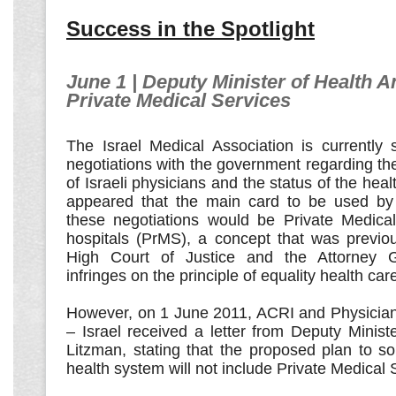
Success in the Spotlight
June 1 | Deputy Minister of Health 
Private Medical Services
The Israel Medical Association is currently 
negotiations with the government regarding th
of Israeli physicians and the status of the health
appeared that the main card to be used by
these negotiations would be Private Medical
hospitals (PrMS), a concept that was previou
High Court of Justice and the Attorney G
infringes on the principle of equality health car
However, on 1 June 2011, ACRI and Physicia
– Israel received a letter from Deputy Minis
Litzman, stating that the proposed plan to sol
health system will not include Private Medical 