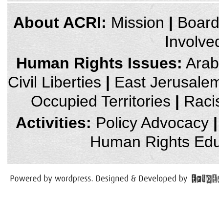
credits
About ACRI:
Mission
|
Boar
and
other
Involve
links,
You
can
Human Rights Issues:
Arab 
press
Enter
Civil Liberties
|
East Jerusale
to
skip
to
Occupied Territories
|
Raci
the
next
area
Activities:
Policy Advocacy
|
Human Rights Edu
You
have
reached