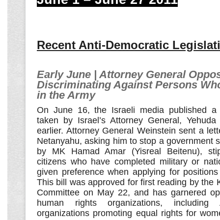
Recent Anti-Democratic Legislat
Early June | Attorney General Oppos
Discriminating Against Persons Wh
in the Army
On June 16, the Israeli media published a
taken by Israel’s Attorney General, Yehuda
earlier. Attorney General Weinstein sent a lett
Netanyahu, asking him to stop a government su
by MK Hamad Amar (Yisreal Beitenu), stipul
citizens who have completed military or nati
given preference when applying for positions i
This bill was approved for first reading by the
Committee on May 22, and has garnered op
human rights organizations, includin
organizations promoting equal rights for wom