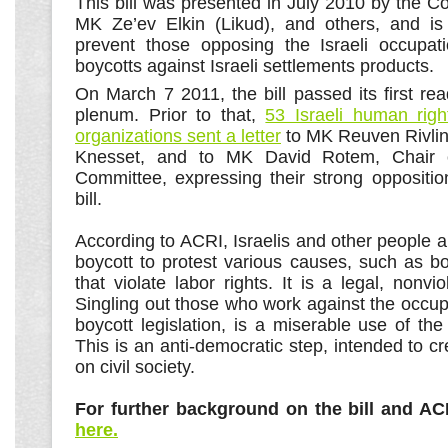
This bill was presented in July 2010 by the Co
MK Ze’ev Elkin (Likud), and others, and is
prevent those opposing the Israeli occupat
boycotts against Israeli settlements products.
On March 7 2011, the bill passed its first re
plenum. Prior to that,
53 Israeli human righ
organizations sent a letter
to MK Reuven Rivlin,
Knesset, and to MK David Rotem, Chair of
Committee, expressing their strong oppositio
bill.
According to ACRI, Israelis and other people 
boycott to protest various causes, such as b
that violate labor rights. It is a legal, nonvio
Singling out those who work against the occupa
boycott legislation, is a miserable use of the 
This is an anti-democratic step, intended to cre
on civil society.
For further background on the bill and AC
here.