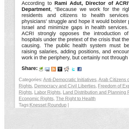
According to
Rami Adut, Director of ACRI
Department
, “Because we work for the right
residents and citizens to health service
physicians’ struggle and hope it would bolster 
Israel and minimize gaps in health services
ACRI strongly opposes the introduction o
hospitals under the pretext of the crisis that the
causing. The public health system must be
raising salaries, adding positions, and encou
work in the periphery, but certainly not through p
Share:
Categories:
Anti-Democratic Initiatives
,
Arab Citizens o
Rights
,
Democracy and Civil Liberties
,
Freedom of Ex
Rights
,
Labor Rights
,
Land Distribution and Planning 
Economic Rights
,
The Right to Health
Tags:
Knesset Roundup
|