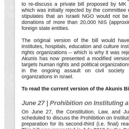
to re-discuss a private bill proposed by MK 
which was initially rejected by the committee 
stipulates that an Israeli NGO would not be
donations of more than 20,000 NIS (approxi
foreign state entities.
The original version of the bill would hav
institutes, hospitals, education and culture in
rights organizations – which is why it was r
Akunis has now presented a modified version,
targets human rights and political organization
in the ongoing assault on civil society
organizations in Israel.
To read the current version of the Akunis Bi
June 27 | Prohibition on Instituting a
On June 27, the Constitution, Law, and Ju
scheduled to discuss the Prohibition on Instituti
preparation for its second-third (i.e. final) r