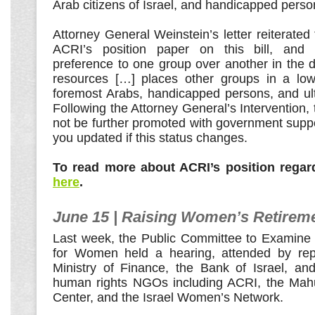
Arab citizens of Israel, and handicapped perso
Attorney General Weinstein’s letter reiterated 
ACRI’s position paper on this bill, and 
preference to one group over another in the dis
resources […] places other groups in a lowe
foremost Arabs, handicapped persons, and ul
Following the Attorney General’s Intervention, th
not be further promoted with government suppo
you updated if this status changes.
To read more about ACRI’s position regard
here
.
June 15 | Raising Women’s Retirem
Last week, the Public Committee to Examine
for Women held a hearing, attended by repr
Ministry of Finance, the Bank of Israel, and
human rights NGOs including ACRI, the Mahu
Center, and the Israel Women’s Network.