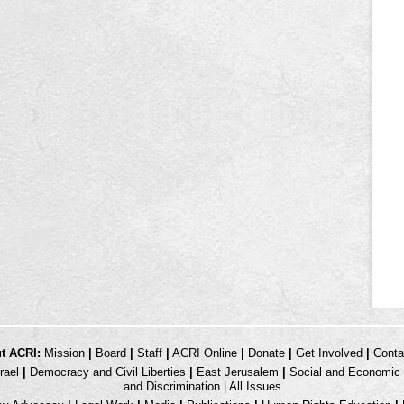
t ACRI:
Mission
|
Board
|
Staff
|
ACRI Online
|
Donate
|
Get Involved
|
Conta
rael
|
Democracy and Civil Liberties
|
East Jerusalem
|
Social and Economic 
and Discrimination
|
All Issues