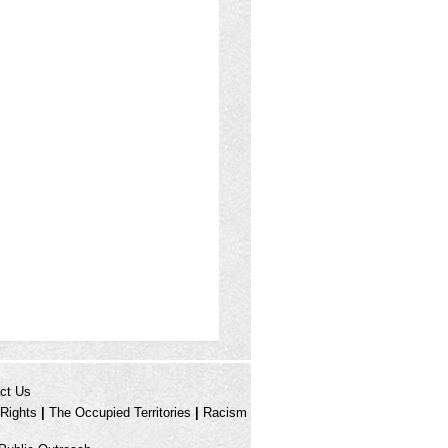
ct Us
Rights
|
The Occupied Territories
|
Racism