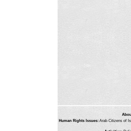
credits
Abou
and
Human Rights Issues:
Arab Citizens of Is
other
links,