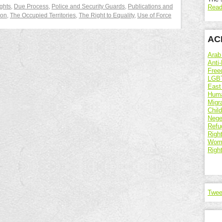
ghts
,
Due Process
,
Police and Security Guards
,
Publications and
Read
ion
,
The Occupied Territories
,
The Right to Equality
,
Use of Force
ACR
Arab
Anti-
Free
LGBT
East
Huma
Migr
Chil
Nege
Refu
Right
Wome
Righ
Twee