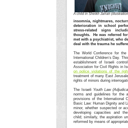
A child in Sheikh Jarrah (illustration
insomnia, nightmares, nocturn
deterioration in school perf
stress-related signs inclu
thoughts. He was referred for
met with a psychiatrist, who d
deal with the trauma he suffer
The World Conference for the 
International Children’s Day. Thi
establishment of Israeli cont
Association for Civil Rights in I
on police violations of the ri
treatment of many East Jerusalem
rights of minors during interroga
The Israeli
Youth Law (Adjudic
norms and guidelines for the a
provisions of the International 
Basic Law: Human Dignity and Liber
minor, whether suspected or ac
developing capacities and the
child; similarly, the aspiration 
reformed by means of appropriate