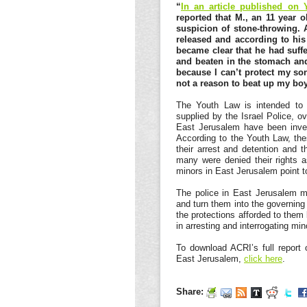
“
In an article published on 
reported that M., an 11 year 
suspicion of stone-throwing. A
released and according to his 
became clear that he had suffe
and beaten in the stomach and 
because I can’t protect my son
not a reason to beat up my boy
The Youth Law is intended to g
supplied by the Israel Police, o
East Jerusalem have been invest
According to the Youth Law, the
their arrest and detention and t
many were denied their rights a
minors in East Jerusalem point t
The police in East Jerusalem m
and turn them into the governing
the protections afforded to them
in arresting and interrogating mi
To download ACRI’s full report o
East Jerusalem,
click here
.
Share: