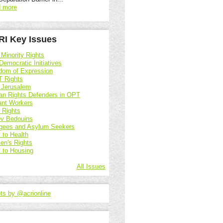
 more
I Key Issues
 Minority Rights
Democratic Initiatives
dom of Expression
 Rights
 Jerusalem
n Rights Defenders in OPT
ant Workers
d Rights
v Bedouins
gees and Asylum Seekers
 to Health
n's Rights
t to Housing
All Issues
ts by @acrionline