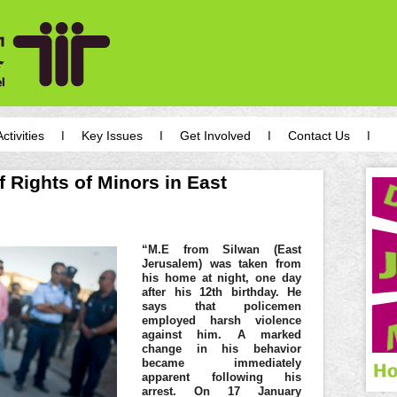
Activities
Key Issues
Get Involved
Contact Us
f Rights of Minors in East
“M.E from Silwan (East
Jerusalem) was taken from
his home at night, one day
after his 12th birthday. He
says that policemen
employed harsh violence
against him. A marked
change in his behavior
became immediately
apparent following his
arrest. On 17 January