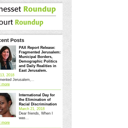
ent Posts
PAX Report Release:
Fragmented Jerusalem:
Municipal Borders,
Demographic Politics
and Daily Realities in
East Jerusalem.
13, 2018
mented Jerusalem,...
 more
International Day for
the Elimination of
Racial Discrimination
March 21, 2018
Dear friends, When I
was...
 more