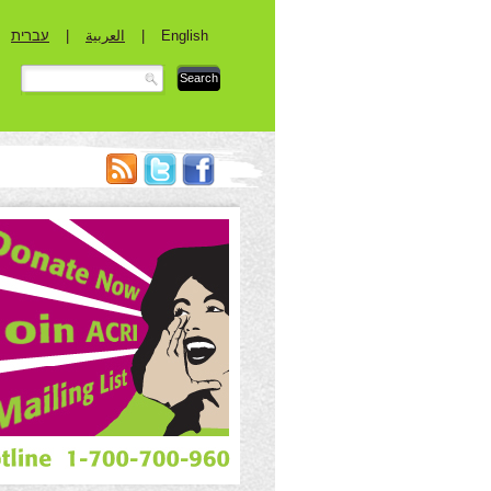
עברית
|
العربية
|
English