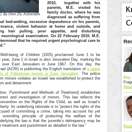
2010, together with his
parents, M.E. visited his
family doctor, where he was
). By Oren Ziv, Activestills
diagnosed as suffering from
al bed-wetting, excessive dependence on his parents,
ormance, violent behavior at home and outside, and
ding hair pulling, poor appetite, and disturbing
 neurological examination. On 22 February 2010, M.E.
etermined that he required urgent psychological care to
Rec
ed.”
Well-being of Children (1925) proclaimed June 1 to be
s year, June 1 in Israel is also Jerusalem Day, marking the
rol over East Jerusalem in June 1967. On this day, the
srael (ACRI) is publishing the English translation of
a report
ghts of Palestinian minors in East Jerusalem
. The police
May 
 minors violates an Israeli law established to protect the
Frag
tion and detainment.
Read
ation, Punishment and Methods of Treatment)
establishes
rrest and investigation of minors. This law reflects the
Convention on the Rights of the Child, as well as Israel’s
ty. Its underlying rationale is to “protect the rights of the
cused of committing a crime, taking into account his yet
 overriding principle of protecting the welfare of the
underlying the law is that the juvenile’s delinquency may be
 treatment and punishment as detailed in the law.”
Read