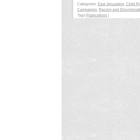
Categories:
East Jerusalem
,
Child Ri
Campaigns
,
Racism and Discriminat
Tags:
Publications
|