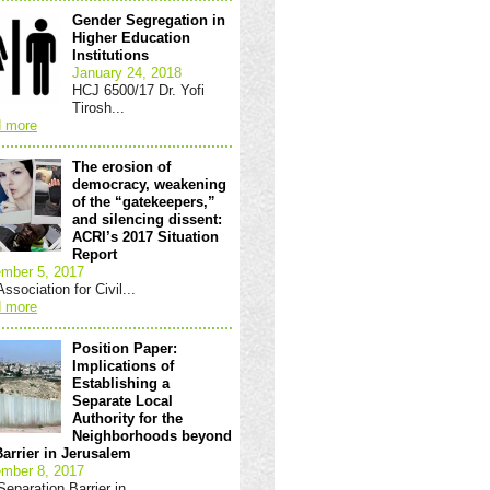
Gender Segregation in
Higher Education
Institutions
January 24, 2018
HCJ 6500/17 Dr. Yofi
Tirosh...
 more
The erosion of
democracy, weakening
of the “gatekeepers,”
and silencing dissent:
ACRI’s 2017 Situation
Report
mber 5, 2017
ssociation for Civil...
 more
Position Paper:
Implications of
Establishing a
Separate Local
Authority for the
Neighborhoods beyond
Barrier in Jerusalem
mber 8, 2017
eparation Barrier in...