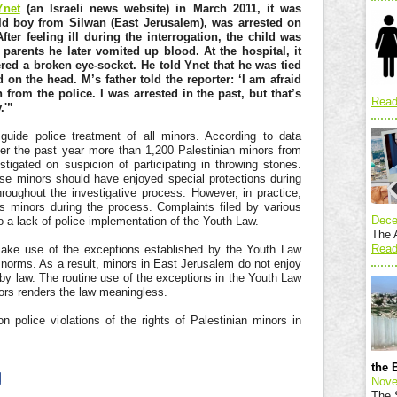
Ynet
(an Israeli news website) in March 2011, it was
old boy from Silwan (East Jerusalem), was arrested on
fter feeling ill during the interrogation, the child was
parents he later vomited up blood. At the hospital, it
red a broken eye-socket. He told Ynet that he was tied
on the head. M’s father told the reporter: ‘I am afraid
 from the police. I was arrested in the past, but that’s
Read
.'”
uide police treatment of all minors. According to data
ver the past year more than 1,200 Palestinian minors from
igated on suspicion of participating in throwing stones.
se minors should have enjoyed special protections during
hroughout the investigative process. However, in practice,
s minors during the process. Complaints filed by various
Dece
o a lack of police implementation of the Youth Law.
The A
Read
ake use of the exceptions established by the Youth Law
 norms. As a result, minors in East Jerusalem do not enjoy
 by law. The routine use of the exceptions in the Youth Law
nors renders the law meaningless.
n police violations of the rights of Palestinian minors in
the 
Nove
The S