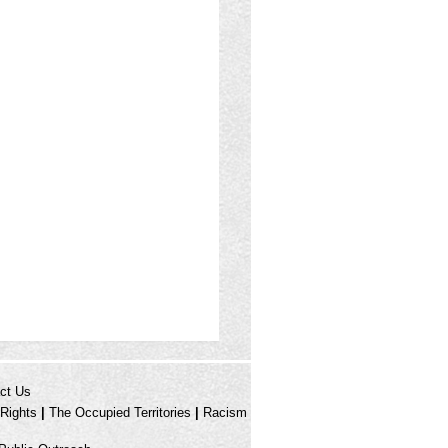
ct Us
Rights
|
The Occupied Territories
|
Racism