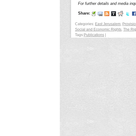
For further details and media inqu
Share:
Categories:
East Jerusalem
,
Provisio
Social and Economic Rights
,
The Rig
Tags:
Publications
|