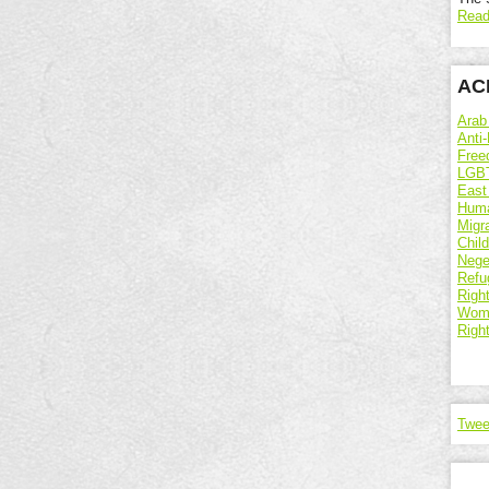
Read
ACR
Arab
Anti-
Free
LGBT
East
Huma
Migr
Chil
Nege
Refu
Right
Wome
Righ
Twee