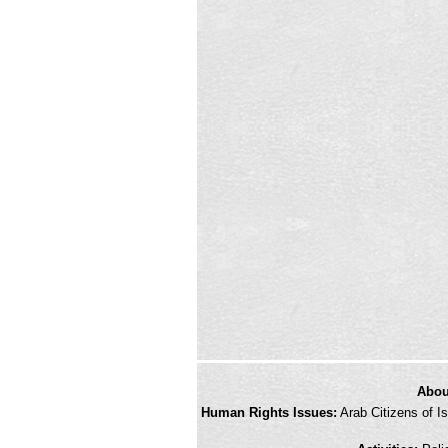
credits
Abou
and
Human Rights Issues:
Arab Citizens of Is
other
links,