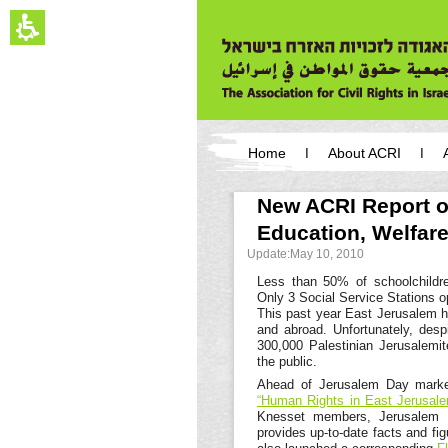
The
beginning
of
a
web
page,
click
to
move
You
to
have
Home
About ACRI
the
reached
main
the
main
Content
main
New ACRI Report o
content,
menu,
You
Education, Welfar
You
can
can
press
Update:May 10, 2010
press
Enter
Enter
Less than 50% of schoolchildre
to
to
Only 3 Social Service Stations o
skip
skip
This past year East Jerusalem h
to
to
and abroad. Unfortunately, despit
the
the
300,000 Palestinian Jerusalemi
next
next
the public.
area
area
Ahead of Jerusalem Day marke
“Human Rights in East Jerusale
Knesset members, Jerusalem Mun
provides up-to-date facts and fi