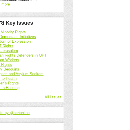
 more
I Key Issues
 Minority Rights
Democratic Initiatives
dom of Expression
 Rights
 Jerusalem
n Rights Defenders in OPT
ant Workers
d Rights
v Bedouins
gees and Asylum Seekers
 to Health
n's Rights
t to Housing
All Issues
ts by @acrionline