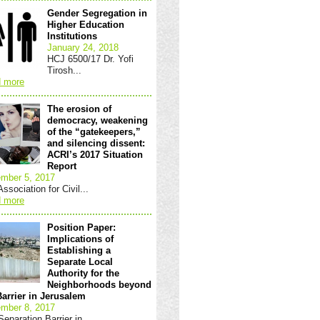
Gender Segregation in
Higher Education
Institutions
January 24, 2018
HCJ 6500/17 Dr. Yofi
Tirosh...
 more
The erosion of
democracy, weakening
of the “gatekeepers,”
and silencing dissent:
ACRI’s 2017 Situation
Report
mber 5, 2017
ssociation for Civil...
 more
Position Paper:
Implications of
Establishing a
Separate Local
Authority for the
Neighborhoods beyond
Barrier in Jerusalem
mber 8, 2017
eparation Barrier in...