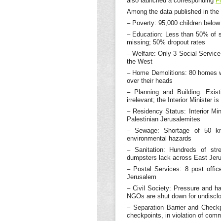
also launched a corresponding
F
Among the data published in the 
– Poverty: 95,000 children below 
– Education: Less than 50% of s
missing; 50% dropout rates
– Welfare: Only 3 Social Service
the West
– Home Demolitions: 80 homes we
over their heads
– Planning and Building: Exis
irrelevant; the Interior Minister i
– Residency Status: Interior Min
Palestinian Jerusalemites
– Sewage: Shortage of 50 km 
environmental hazards
– Sanitation: Hundreds of stre
dumpsters lack across East Jer
– Postal Services: 8 post offi
Jerusalem
– Civil Society: Pressure and h
NGOs are shut down for undisclo
– Separation Barrier and Checkp
checkpoints, in violation of com