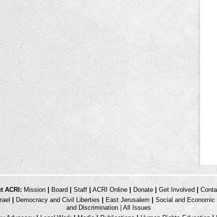
t ACRI:
Mission
|
Board
|
Staff
|
ACRI Online
|
Donate
|
Get Involved
|
Conta
rael
|
Democracy and Civil Liberties
|
East Jerusalem
|
Social and Economic 
and Discrimination
|
All Issues