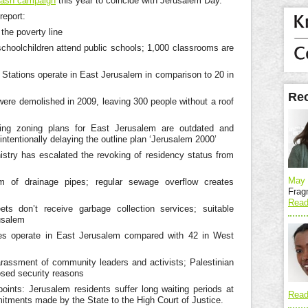
lash campaign
this year to coincide with Jerusalem Day.
report:
the poverty line
choolchildren attend public schools; 1,000 classrooms are
 Stations operate in East Jerusalem in comparison to 20 in
Rec
re demolished in 2009, leaving 300 people without a roof
ting zoning plans for East Jerusalem are outdated and
s intentionally delaying the outline plan ‘Jerusalem 2000’
istry has escalated the revoking of residency status from
May 
of drainage pipes; regular sewage overflow creates
Frag
Read
ets don’t receive garbage collection services; suitable
usalem
ces operate in East Jerusalem compared with 42 in West
arassment of community leaders and activists; Palestinian
sed security reasons
oints: Jerusalem residents suffer long waiting periods at
Read
mitments made by the State to the High Court of Justice.