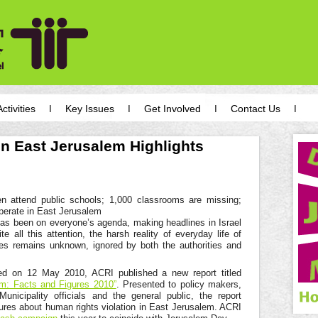
Activities
Key Issues
Get Involved
Contact Us
n East Jerusalem Highlights
e
n attend public schools; 1,000 classrooms are missing;
perate in East Jerusalem
as been on everyone’s agenda, making headlines in Israel
e all this attention, the harsh reality of everyday life of
tes remains unknown, ignored by both the authorities and
d on 12 May 2010, ACRI published a new report titled
m: Facts and Figures 2010”
. Presented to policy makers,
icipality officials and the general public, the report
gures about human rights violation in East Jerusalem. ACRI