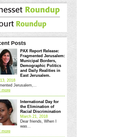
ent Posts
PAX Report Release:
Fragmented Jerusalem:
Municipal Borders,
Demographic Politics
and Daily Realities in
East Jerusalem.
13, 2018
mented Jerusalem,...
 more
International Day for
the Elimination of
Racial Discrimination
March 21, 2018
Dear friends, When I
was...
 more