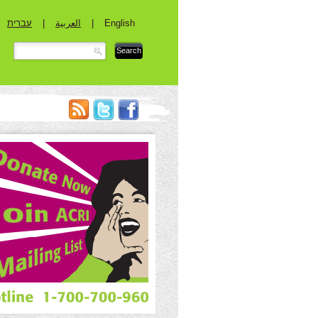
עברית
|
العربية
|
English