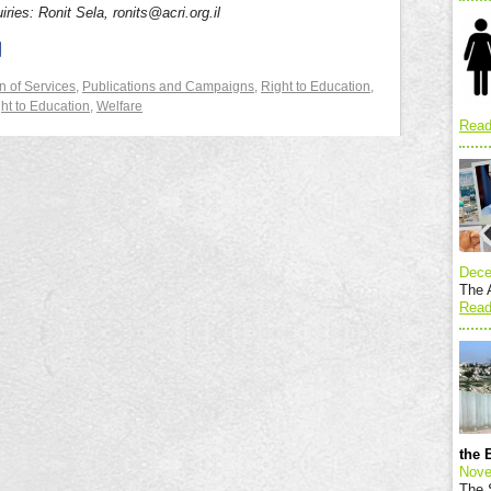
iries: Ronit Sela, ronits@acri.org.il
n of Services
,
Publications and Campaigns
,
Right to Education
,
ht to Education
,
Welfare
Read
Dece
The A
Read
the 
Nove
The S