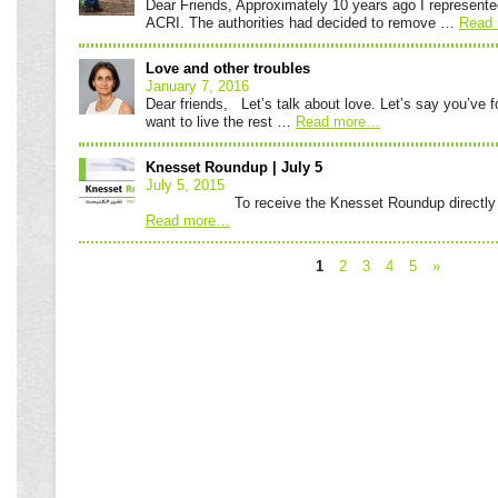
Dear Friends, Approximately 10 years ago I represente
ACRI. The authorities had decided to remove …
Read 
Love and other troubles
January 7, 2016
Dear friends, Let’s talk about love. Let’s say you’ve 
want to live the rest …
Read more
…
Knesset Roundup | July 5
July 5, 2015
To receive the Knesset Roundup directly to y
Read more
…
1
2
3
4
5
»