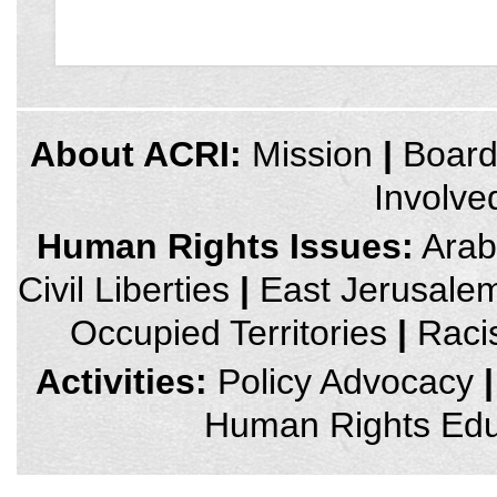
credits
About ACRI:
Mission
|
Boar
and
other
Involve
links,
You
can
Human Rights Issues:
Arab 
press
Enter
Civil Liberties
|
East Jerusale
to
skip
to
Occupied Territories
|
Raci
the
next
area
Activities:
Policy Advocacy
|
Human Rights Edu