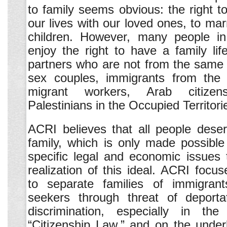
to family seems obvious: the right to
our lives with our loved ones, to mar
children. However, many people in
enjoy the right to have a family l
partners who are not from the same 
sex couples, immigrants from the
migrant workers, Arab citize
Palestinians in the Occupied Territori
ACRI believes that all people deser
family, which is only made possibl
specific legal and economic issues 
realization of this ideal. ACRI focu
to separate families of immigran
seekers through threat of deporta
discrimination, especially in th
“Citizenship Law,” and on the unde