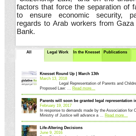
factors that force the separation of f
to ensure economic security, par
regards to Arab workers from Gaz
Bank.
All
Legal Work
In the Knesset
Publications
Knesset
Roundup
Knesset Round Up | March 13th
March 13, 2018
Legal Representation of Parents and Children a
Proposed Law: …
Read more
…
Parents will soon be granted legal representation i
February 19, 2017
In response to demands made by the Association for Civ
Ministry of Justice will advance a …
Read more
…
Life-Altering Decisions
June 9, 2016