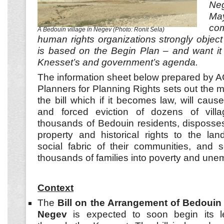
Ne
Ma
co
A Bedouin village in Negev (Photo: Ronit Sela)
human rights organizations strongly object 
is based on the Begin Plan – and want it
Knesset’s and government’s agenda.
The information sheet below prepared by 
Planners for Planning Rights sets out the 
the bill which if it becomes law, will cau
and forced eviction of dozens of vill
thousands of Bedouin residents, disposses
property and historical rights to the lan
social fabric of their communities, and s
thousands of families into poverty and un
Context
The
Bill on the Arrangement of Bedouin 
Negev
is expected to soon begin its le