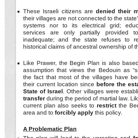
These Israeli citizens are
denied their m
their villages are not connected to the stat
systems nor to its electrical grid; edu
services are only partially provided 
inadequate; and the state refuses to rec
historical claims of ancestral ownership of t
Like Prawer, the Begin Plan is also base
assumption that views the Bedouin as “sq
the fact that most of the villages have be
their current location since
before the est
State of Israel
. Other villages were estab
transfer
during the period of martial law. Lik
current plan also seeks to
restrict
the Bed
area and to
forcibly apply
this policy.
A Problematic Plan