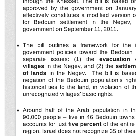
through the Knesset. The bill is based 
approved by the government on January
effectively constitutes a modified version 
for Bedouin settlement in the Negev,
government on September 11, 2011.
The bill outlines a framework for the 
government policies toward the Bedouin 
separate issues: (1) the
evacuation 
villages
in the Negev, and (2) the
settle
of lands
in the Negev. The bill is base
negation of the Bedouin population’s righ
historical ties to the land, in violation of 
unrecognized villages’ basic rights.
Around half of the Arab population in
90,000 people – live in 46 Bedouin towns 
accounts for just
five percent
of the entir
region. Israel does not recognize 35 of thes