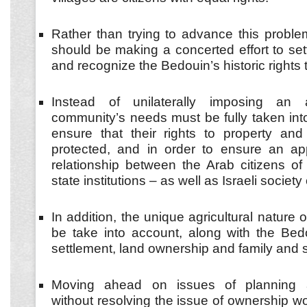
Rather than trying to advance this problema
should be making a concerted effort to set
and recognize the Bedouin’s historic rights t
Instead of unilaterally imposing an 
community’s needs must be fully taken int
ensure that their rights to property and 
protected, and in order to ensure an app
relationship between the Arab citizens of
state institutions – as well as Israeli societ
In addition, the unique agricultural nature 
be take into account, along with the Bedo
settlement, land ownership and family and 
Moving ahead on issues of planning 
without resolving the issue of ownership w