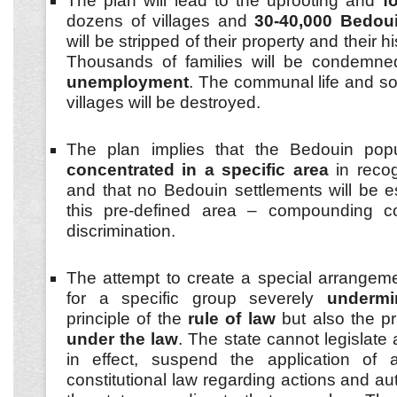
The plan will lead to the uprooting and
f
dozens of villages and
30-40,000 Bedoui
will be stripped of their property and their hi
Thousands of families will be condemn
unemployment
. The communal life and soc
villages will be destroyed.
The plan implies that the Bedouin pop
concentrated in a specific area
in reco
and that no Bedouin settlements will be 
this pre-defined area – compounding c
discrimination.
The attempt to create a special arrangem
for a specific group severely
undermi
principle of the
rule of law
but also the pr
under the law
. The state cannot legislate
in effect, suspend the application of a
constitutional law regarding actions and aut