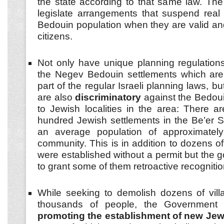
the state according to that same law. The
legislate arrangements that suspend real 
Bedouin population when they are valid and
citizens.
Not only have unique planning regulation
the Negev Bedouin settlements which are 
part of the regular Israeli planning laws, b
are also
discriminatory
against the Bedo
to Jewish localities in the area: There ar
hundred Jewish settlements in the Be’er 
an average population of approximatel
community. This is in addition to dozens o
were established without a permit but the
to grant some of them retroactive recognitio
While seeking to demolish dozens of vill
thousands of people, the Government i
promoting the establishment of new Je