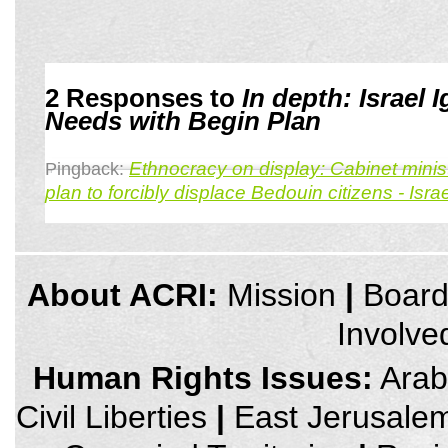
2 Responses to
In depth: Israel
Needs with Begin Plan
Ethnocracy on display: Cabinet minist
Pingback:
plan to forcibly displace Bedouin citizens - Is
credits
About ACRI:
Mission
|
Boar
and
other
Involve
links,
You
can
Human Rights Issues:
Arab 
press
Enter
Civil Liberties
|
East Jerusale
to
skip
to