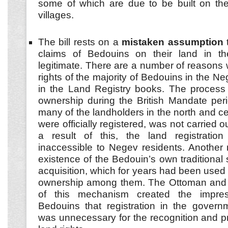
some of which are due to be built on the
villages.
The bill rests on a
mistaken assumption
t
claims of Bedouins on their land in t
legitimate. There are a number of reasons
rights of the majority of Bedouins in the Ne
in the Land Registry books. The process 
ownership during the British Mandate per
many of the landholders in the north and ce
were officially registered, was not carried 
a result of this, the land registrati
inaccessible to Negev residents. Another m
existence of the Bedouin’s own traditional
acquisition, which for years had been used t
ownership among them. The Ottoman and Br
of this mechanism created the impre
Bedouins that registration in the govern
was unnecessary for the recognition and pr