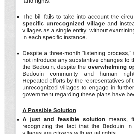
land rights.
The bill fails to take into account the ci
specific unrecognized village
and instead
villages as a single entity, without examinin
in each specific instance.
Despite a three-month “listening process,”
not introduce any substantive changes to the
the Bedouin, despite the
overwhelming op
Bedouin community and human rights
Repeated efforts by the representatives of t
unrecognized villages to engage in further
government regarding these plans have bee
A Possible Solution
A just and feasible solution
means, fi
recognizing the fact that the Bedouin in
villages are citizens with equal rights.