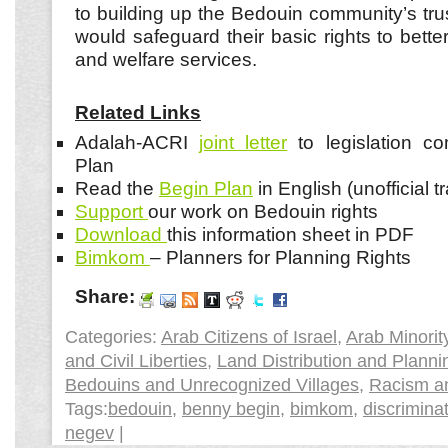
to building up the Bedouin community’s trus
would safeguard their basic rights to bette
and welfare services.
Related Links
Adalah-ACRI
joint letter
to legislation c
Plan
Read the
Begin Plan
in English (unofficial t
Support
our work on Bedouin rights
Download
this information sheet in PDF
Bimkom
– Planners for Planning Rights
Share:
Categories:
Arab Citizens of Israel
,
Arab Minorit
and Civil Liberties
,
Land Distribution and Planni
Bedouins and Unrecognized Villages
,
Racism an
Tags:
bedouin
,
benny begin
,
bimkom
,
discrimina
negev
|