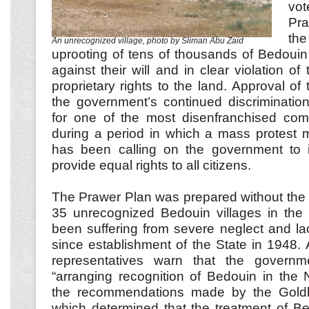
vot
Pra
th
An unrecognized village, photo by Sliman Abu Zaid
uprooting of tens of thousands of Bedouin
against their will and in clear violation of 
proprietary rights to the land. Approval of 
the government’s continued discriminatio
for one of the most disenfranchised comm
during a period in which a mass protest 
has been calling on the government to ins
provide equal rights to all citizens.
The Prawer Plan was prepared without the p
35 unrecognized Bedouin villages in th
been suffering from severe neglect and lac
since establishment of the State in 1948
representatives warn that the governme
“arranging recognition of Bedouin in the 
the recommendations made by the Gold
which determined that the treatment of Bed