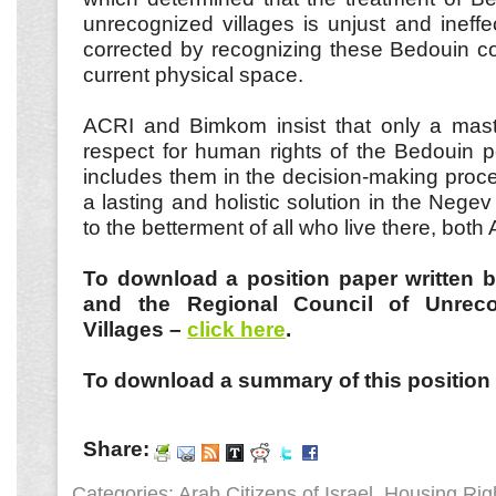
unrecognized villages is unjust and ineff
corrected by recognizing these Bedouin co
current physical space.
ACRI and Bimkom insist that only a mas
respect for human rights of the Bedouin p
includes them in the decision-making proce
a lasting and holistic solution in the Negev 
to the betterment of all who live there, bot
To download a position paper written 
and the Regional Council of Unrec
Villages –
click here
.
To download a summary of this position
Share:
Categories:
Arab Citizens of Israel
,
Housing Rig