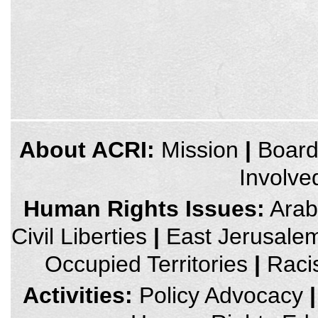
credits
About ACRI:
Mission
|
Boar
and
other
Involve
links,
You
can
Human Rights Issues:
Arab 
press
Enter
Civil Liberties
|
East Jerusale
to
skip
to
Occupied Territories
|
Raci
the
next
area
Activities:
Policy Advocacy
|