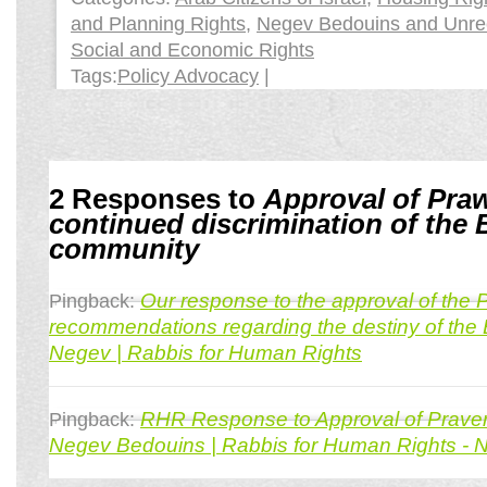
and Planning Rights
,
Negev Bedouins and Unrec
Social and Economic Rights
Tags:
Policy Advocacy
|
2 Responses to
Approval of Praw
continued discrimination of the
community
Our response to the approval of the
Pingback:
recommendations regarding the destiny of the 
Negev | Rabbis for Human Rights
RHR Response to Approval of Praver
Pingback:
Negev Bedouins | Rabbis for Human Rights - 