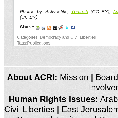
Photos by: Activestills,
Yoninah
(CC BY),
Am
(CC BY)
Share:
Categories:
Democracy and Civil Liberties
Tags:
Publications
|
credits
About ACRI:
Mission
|
Boar
and
other
Involve
links,
You
can
Human Rights Issues:
Arab 
press
Enter
Civil Liberties
|
East Jerusale
to
skip
to