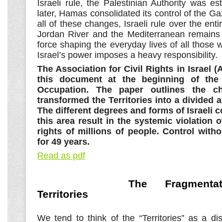
Israeli rule, the Palestinian Authority was e
later, Hamas consolidated its control of the Ga
all of these changes, Israeli rule over the ent
Jordan River and the Mediterranean remains t
force shaping the everyday lives of all those w
Israel’s power imposes a heavy responsibility.
The Association for Civil Rights in Israel (
this document at the beginning of the
Occupation. The paper outlines the c
transformed the Territories into a divided 
The different degrees and forms of Israeli c
this area result in the systemic violation
rights of millions of people. Control with
for 49 years.
Read as pdf
The Fragmenta
Territories
We tend to think of the “Territories” as a dist