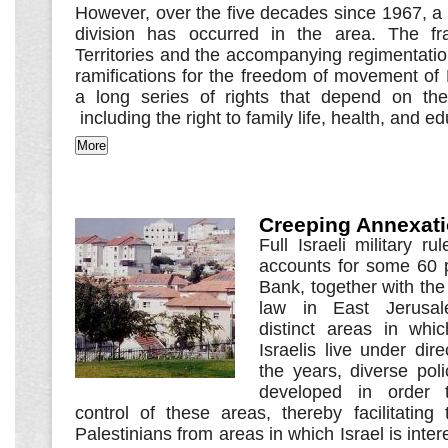
However, over the five decades since 1967, a
division has occurred in the area. The fr
Territories and the accompanying regimentati
ramifications for the freedom of movement of 
a long series of rights that depend on the
including the right to family life, health, and e
Creeping Annexat
Full Israeli military r
accounts for some 60 
Bank, together with the 
law in East Jerusal
distinct areas in whi
Israelis live under dire
the years, diverse pol
developed in order to
control of these areas, thereby facilitating
Palestinians from areas in which Israel is inte