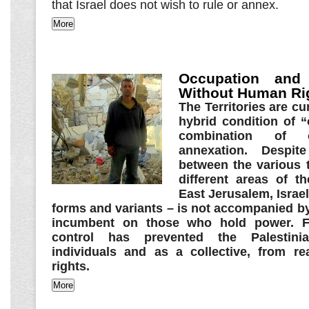
that Israel does not wish to rule or annex.
Occupation and
Without Human Ri
The Territories are cu
hybrid condition of 
combination of 
annexation. Despite
between the various t
different areas of 
East Jerusalem, Israeli
forms and variants – is not accompanied by
incumbent on those who hold power. Fo
control has prevented the Palestini
individuals and as a collective, from rea
rights.