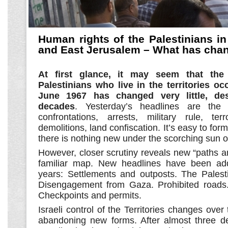
Human rights of the Palestinians i
and East Jerusalem – What has cha
At first glance, it may seem that the
Palestinians who live in the territories oc
June 1967 has changed very little, de
decades
. Yesterday’s headlines are the
confrontations, arrests, military rule, te
demolitions, land confiscation. It’s easy to for
there is nothing new under the scorching sun o
However, closer scrutiny reveals new “paths 
familiar map. New headlines have been ad
years: Settlements and outposts. The Palesti
Disengagement from Gaza. Prohibited roads.
Checkpoints and permits.
Israeli control of the Territories changes ove
abandoning new forms. After almost three d