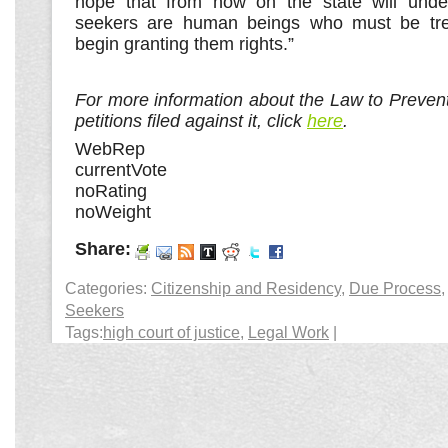
hope that from now on the state will unde
seekers are human beings who must be tre
begin granting them rights.”
For more information about the Law to Prevent 
petitions filed against it, click
here
.
WebRep
currentVote
noRating
noWeight
Share:
Categories:
Citizenship and Residency
,
Due Process
Seekers
Tags:
high court of justice
,
Legal Work
|