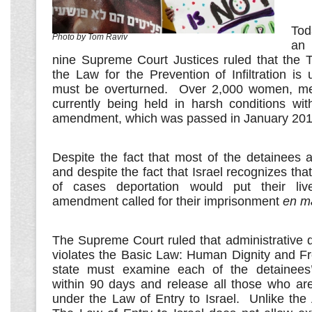
Tod
Photo by Tom Raviv
an 
nine Supreme Court Justices ruled that the
the Law for the Prevention of Infiltration is 
must be overturned. Over 2,000 women, me
currently being held in harsh conditions wit
amendment, which was passed in January 201
Despite the fact that most of the detainees 
and despite the fact that Israel recognizes that
of cases deportation would put their liv
amendment called for their imprisonment
en m
The Supreme Court ruled that administrative de
violates the Basic Law: Human Dignity and F
state must examine each of the detainees’ 
within 90 days and release all those who are
under the Law of Entry to Israel. Unlike the An