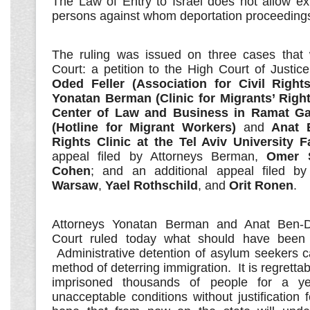
The Law of Entry to Israel does not allow ex
persons against whom deportation proceeding
The ruling was issued on three cases that 
Court: a petition to the High Court of Justic
Oded Feller (Association for Civil Rights
Yonatan Berman (Clinic for Migrants’ Righ
Center of Law and Business in Ramat Ga
(Hotline for Migrant Workers)
and
Anat 
Rights Clinic at the Tel Aviv University F
appeal filed by Attorneys Berman,
Omer 
Cohen
; and an additional appeal filed b
Warsaw
,
Yael Rothschild
, and
Orit Ronen
.
Attorneys Yonatan Berman and Anat Ben-
Court ruled today what should have been 
Administrative detention of asylum seekers 
method of deterring immigration. It is regrettab
imprisoned thousands of people for a y
unacceptable conditions without justification 