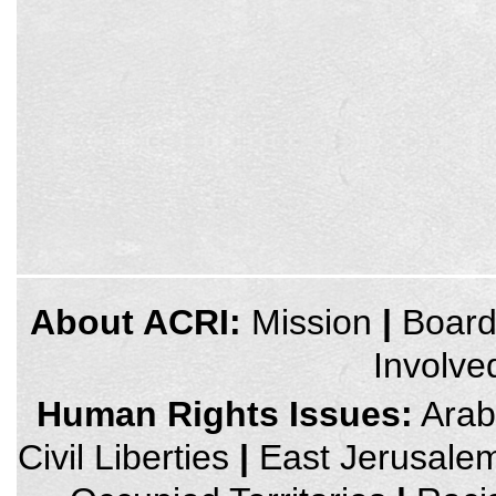
credits
About ACRI:
Mission
|
Boar
and
other
Involve
links,
You
can
Human Rights Issues:
Arab 
press
Enter
Civil Liberties
|
East Jerusale
to
skip
to