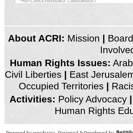
credits
About ACRI:
Mission
|
Boar
and
other
Involve
links,
You
can
Human Rights Issues:
Arab 
press
Enter
Civil Liberties
|
East Jerusale
to
skip
to
Occupied Territories
|
Raci
the
next
area
Activities:
Policy Advocacy
|
Human Rights Edu