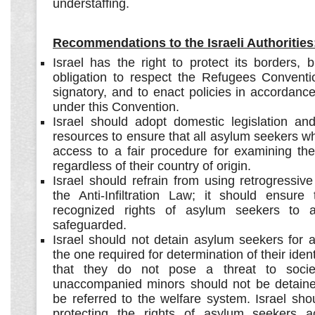
understaffing.
Recommendations to the Israeli Authorities
Israel has the right to protect its borders, 
obligation to respect the Refugees Conventio
signatory, and to enact policies in accordance 
under this Convention.
Israel should adopt domestic legislation and
resources to ensure that all asylum seekers w
access to a fair procedure for examining the
regardless of their country of origin.
Israel should refrain from using retrogressive
the Anti-Infiltration Law; it should ensure t
recognized rights of asylum seekers to a
safeguarded.
Israel should not detain asylum seekers for 
the one required for determination of their iden
that they do not pose a threat to soci
unaccompanied minors should not be detaine
be referred to the welfare system. Israel sh
protecting the rights of asylum seekers a