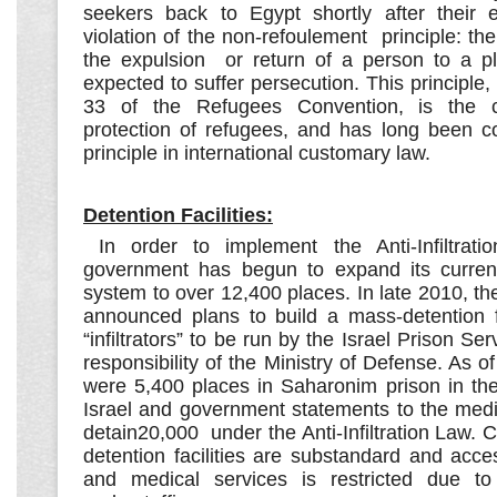
seekers back to Egypt shortly after their en
violation of the non-refoulement principle: the
the expulsion or return of a person to a p
expected to suffer persecution. This principle, 
33 of the Refugees Convention, is the c
protection of refugees, and has long been c
principle in international customary law.
Detention Facilities:
In order to implement the Anti-Infiltratio
government has begun to expand its current
system to over 12,400 places. In late 2010, th
announced plans to build a mass-detention fa
“infiltrators” to be run by the Israel Prison Se
responsibility of the Ministry of Defense. As o
were 5,400 places in Saharonim prison in the
Israel and government statements to the medi
detain20,000 under the Anti-Infiltration Law. C
detention facilities are substandard and access
and medical services is restricted due t