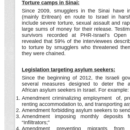
Torture camps in Sinai:
Since 2009, smugglers in the Sinai have i
(mainly Eritrean) en route to Israel in hars
include severe torture, sexual assault and r
large sums of money for their release. Testi
survivors recorded at PHR-Israel’s Open 
revealed that 59% of the interviewees descri
to torture by smugglers who threatened the
they were chained.
Legislation targeting asylum seekers:
Since the beginning of 2012, the Israeli g
several measures designed to deter the add
African asylum seekers in Israel. For example:
Amendment criminalizing employment of, prov
renting accommodation to, and transporting a
Amendment forbidding asylum seekers to sen
Amendment imposing monthly deposits f
“Infiltrators;”
Amendment preventing migrants from a