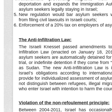
deportation and expands the Immigration Auth
asylum seekers legally staying in Israel;
New regulation would bar asylum seekers w
from filing civil lawsuits in Israeli courts;
Enforcement of a 20% tax on employers of as
The Anti-Infiltration Law:
The Israeli Knesset passed amendments to
Infiltration Law (enacted on January 18, 20
asylum seekers are automatically detained for
trial, or indefinite detention if they come fro
as Sudan. The new Anti-Infiltration Law is i
Israel’s obligations according to internatio
provide for individualized assessment of asy
not distinguish between refugees, illegal migran
who enter Israel with intention to harm the coun
Violation of the non-refoulement principle:
Between 2004-2011, Israel has occasional