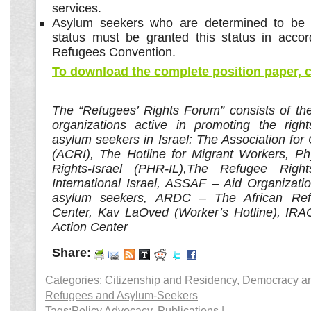
services.
Asylum seekers who are determined to be el
status must be granted this status in acco
Refugees Convention.
To download the complete position paper, c
The “Refugees’ Rights Forum” consists of th
organizations active in promoting the right
asylum seekers in Israel: The Association for C
(ACRI), The Hotline for Migrant Workers, P
Rights-Israel (PHR-IL),The Refugee Right
International Israel, ASSAF – Aid Organizati
asylum seekers, ARDC – The African
Ref
Center, Kav LaOved (Worker’s Hotline), IRAC
Action Center
Share:
Categories:
Citizenship and Residency
,
Democracy and
Refugees and Asylum-Seekers
Tags:
Policy Advocacy
,
Publications
|