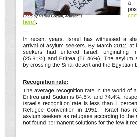
a 
po
com
Photo by Meged Gozani, Activestills
here)
.
—
In recent years, Israel has witnessed a sh
arrival of asylum seekers. By March 2012, at
seekers had entered Israel, originating 
(25.91%) and Eritrea (56.46%). The asylum s
by crossing the Sinai desert and the Egyptian 
Recognition rate:
The average recognition rate in the world of
Eritrea and Sudan is 84.5% and 74.4%, respec
Israel’s recognition rate is less than 1 percen
Refugee Convention in 1951, Israel has r
asylum seekers as refugees according to the
not found permanent solutions for the few it re