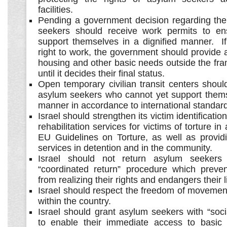
facilities.
Pending a government decision regarding thei
seekers should receive work permits to en
support themselves in a dignified manner. If
right to work, the government should provide
housing and other basic needs outside the fr
until it decides their final status.
Open temporary civilian transit centers shoul
asylum seekers who cannot yet support themse
manner in accordance to international standar
Israel should strengthen its victim identificat
rehabilitation services for victims of torture i
EU Guidelines on Torture, as well as provid
services in detention and in the community.
Israel should not return asylum seekers
“coordinated return” procedure which preve
from realizing their rights and endangers their l
Israel should respect the freedom of movemen
within the country.
Israel should grant asylum seekers with “soci
to enable their immediate access to basic 