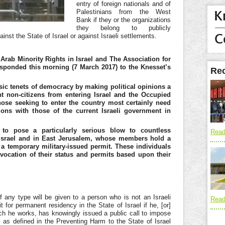
entry of foreign nationals and of
Palestinians from the West
Bank if they or the organizations
they belong to publicly
inst the State of Israel or against Israeli settlements.
Arab Minority Rights in Israel and The Association for
responded this morning (7 March 2017) to the Knesset’s
Rec
sic tenets of democracy by making political opinions a
t non-citizens from entering Israel and the Occupied
Those seeking to enter the country most certainly need
itions with those of the current Israeli government in
 to pose a particularly serious blow to countless
Read
in Israel and in East Jerusalem, whose members hold
a
 a temporary military-issued permit. These individuals
evocation of their status and permits based upon their
 any type will be given to a person who is not an Israeli
Read
 for permanent residency in the State of Israel if he, [or]
hich he works, has knowingly issued a public call to impose
, as defined in the Preventing Harm to the State of Israel