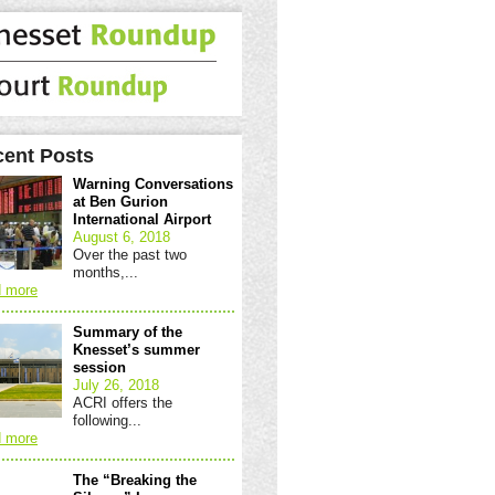
ent Posts
Warning Conversations
at Ben Gurion
International Airport
August 6, 2018
Over the past two
months,...
 more
Summary of the
Knesset’s summer
session
July 26, 2018
ACRI offers the
following...
 more
The “Breaking the