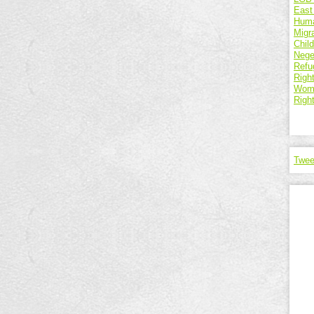
East
Huma
Migr
Chil
Nege
Refu
Right
Wome
Righ
Twee