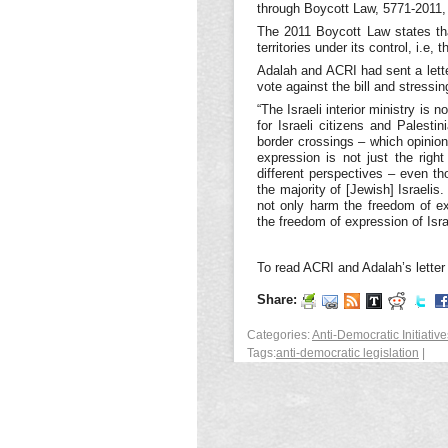
through Boycott Law, 5771-2011, 
The 2011 Boycott Law states that
territories under its control, i.e
Adalah and ACRI had sent a let
vote against the bill and stressi
“The Israeli interior ministry is 
for Israeli citizens and Palest
border crossings – which opinio
expression is not just the righ
different perspectives – even th
the majority of [Jewish] Israelis
not only harm the freedom of e
the freedom of expression of Isra
To read ACRI and Adalah’s lette
Share:
Categories:
Anti-Democratic Initiative
Tags:
anti-democratic legislation
|