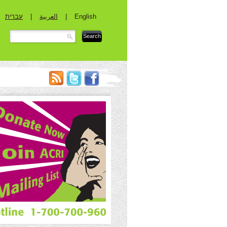
עברית
|
العربية
|
English