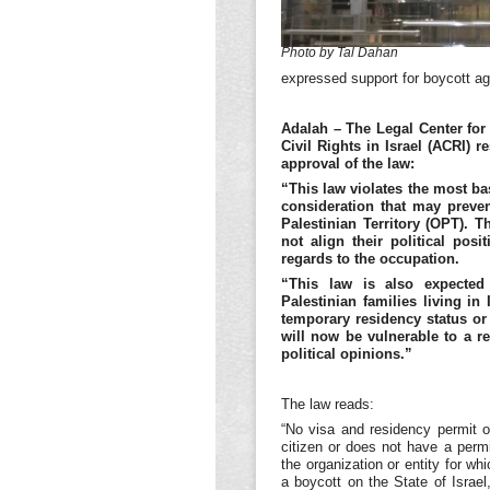
Photo by Tal Dahan
expressed support for boycott aga
Adalah – The Legal Center for 
Civil Rights in Israel (ACRI) 
approval of the law:
“This law violates the most ba
consideration that may preven
Palestinian Territory (OPT). 
not align their political pos
regards to the occupation.
“This law is also expected
Palestinian families living 
temporary residency status or
will now be vulnerable to a r
political opinions.”
The law reads:
“No visa and residency permit of
citizen or does not have a permit
the organization or entity for w
a boycott on the State of Israel