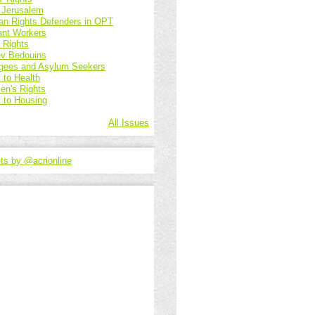
 Jerusalem
n Rights Defenders in OPT
ant Workers
d Rights
v Bedouins
gees and Asylum Seekers
 to Health
n's Rights
t to Housing
All Issues
ts by @acrionline