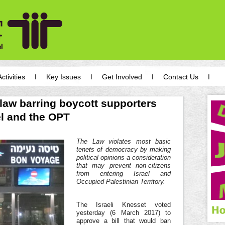
Activities
Key Issues
Get Involved
Contact Us
law barring boycott supporters
el and the OPT
The Law violates most basic
tenets of democracy by making
political opinions a consideration
that may prevent non-citizens
from entering Israel and
Occupied Palestinian Territory.
The Israeli Knesset voted
yesterday (6 March 2017) to
approve a bill that would ban