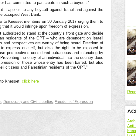
or has committed to participate in such a boycott.”
 it applies to any boycott against Israel and against the
, the occupied West Bank.
ter to Knesset members on 30 January 2017 urging them to
ng that it would infringe upon freedom of expression.
not authorized to stand at the country’s front gate and decide
inian residents of the OPT – who are dependent on Israeli
ns and perspectives are worthy of being heard. Freedom of
t to express oneself, but also the right to be exposed to
ose perspectives considered outrageous and infuriating by
. Preventing the entry of an individual into the country does
xpression of those whose entry has been barred, but also
eli citizens and Palestinian residents of the OPT.”
r to Knesset,
click here
Read
s
,
Democracy and Civil Liberties
,
Freedom of Expression
ACR
Arab
Anti-
Free
LGBT