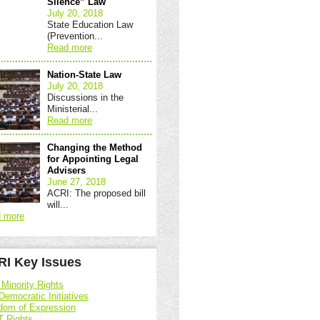
Silence” Law
July 20, 2018
State Education Law
(Prevention...
Read more
Nation-State Law
July 20, 2018
Discussions in the
Ministerial...
Read more
Changing the Method
for Appointing Legal
Advisers
June 27, 2018
ACRI: The proposed bill
will...
 more
I Key Issues
 Minority Rights
Democratic Initiatives
dom of Expression
 Rights