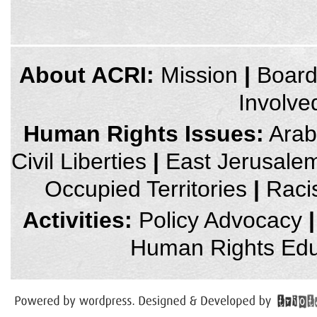
credits
About ACRI:
Mission
|
Boar
and
other
Involve
links,
You
can
Human Rights Issues:
Arab 
press
Enter
Civil Liberties
|
East Jerusale
to
skip
to
Occupied Territories
|
Raci
the
next
area
Activities:
Policy Advocacy
|
Human Rights Edu