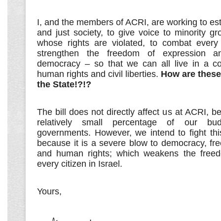
I, and the members of ACRI, are working to es
and just society, to give voice to minority g
whose rights are violated, to combat every
strengthen the freedom of expression a
democracy – so that we can all live in a co
human rights and civil liberties.
How are these
the State!?!?
The bill does not directly affect us at ACRI, 
relatively small percentage of our bu
governments. However, we intend to fight this b
because it is a severe blow to democracy, fr
and human rights; which weakens the freed
every citizen in Israel.
Yours,