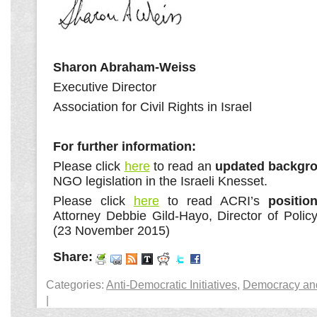
Sharon Abraham-Weiss
Executive Director
Association for Civil Rights in Israel
For further information:
Please click
here
to read an
updated backgro
NGO legislation in the Israeli Knesset.
Please click
here
to read ACRI’s
positio
Attorney Debbie Gild-Hayo, Director of Poli
(23 November 2015)
Share:
Categories:
Anti-Democratic Initiatives
,
Democracy and 
|