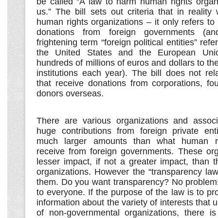
be called “A law to harm human rights organi
us.” The bill sets out criteria that in reality 
human rights organizations – it only refers to 
donations from foreign governments (and 
frightening term “foreign political entities” refer
the United States and the European Unio
hundreds of millions of euros and dollars to the
institutions each year). The bill does not rel
that receive donations from corporations, fo
donors overseas.
There are various organizations and associ
huge contributions from foreign private ent
much larger amounts than what human rig
receive from foreign governments. These or
lesser impact, if not a greater impact, than 
organizations. However the “transparency law
them. Do you want transparency? No problem! 
to everyone. If the purpose of the law is to pr
information about the variety of interests that u
of non-governmental organizations, there is 