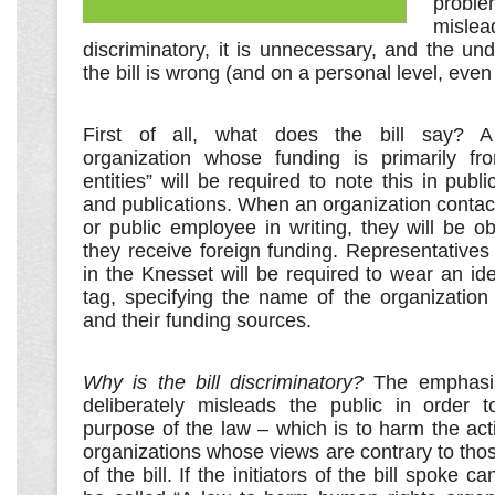
problem
mis
discriminatory, it is unnecessary, and the unde
the bill is wrong (and on a personal level, even 
First of all, what does the bill say? A
organization whose funding is primarily from
entities” will be required to note this in publi
and publications. When an organization contacts
or public employee in writing, they will be ob
they receive foreign funding. Representativ
in the Knesset will be required to wear an ide
tag, specifying the name of the organization
and their funding sources.
Why is the bill discriminatory?
The emphasis
deliberately misleads the public in order 
purpose of the law – which is to harm the ac
organizations whose views are contrary to tho
of the bill. If the initiators of the bill spoke ca