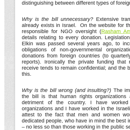
distinguishing between different types of foreig
Why is the bill unnecessary?
Extensive tra
already exists in Israel. On the website for
responsible for NGO oversight (
Rasham Am
details relating to every donation. Legislat
Elkin was passed several years ago, to inc
obligations of non-governmental organizati
donations from foreign countries (to quarter
reports). Ironically the private funding tha
receive tends to remain confidential; and the b
this.
Why is the bill wrong (and insulting?)
The im
the bill is that human rights organizations
detriment of the country. I have worked
organizations and I have worked in the Israe
attest to the fact that men and women wo
dedicated people, who have in mind the best in
– no less so than those working in the public se