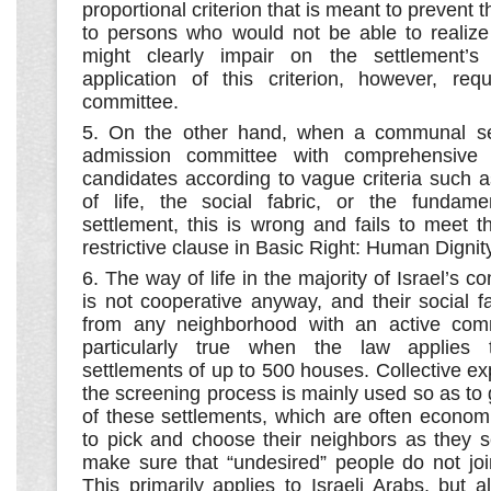
proportional criterion that is meant to prevent t
to persons who would not be able to realize 
might clearly impair on the settlement’s
application of this criterion, however, re
committee.
5. On the other hand, when a communal se
admission committee with comprehensive
candidates according to vague criteria such 
of life, the social fabric, or the fundame
settlement, this is wrong and fails to meet t
restrictive clause in Basic Right: Human Dignit
6. The way of life in the majority of Israel’s 
is not cooperative anyway, and their social fab
from any neighborhood with an active commu
particularly true when the law applies t
settlements of up to 500 houses. Collective e
the screening process is mainly used so as to 
of these settlements, which are often economi
to pick and choose their neighbors as they s
make sure that “undesired” people do not join
This primarily applies to Israeli Arabs, but 