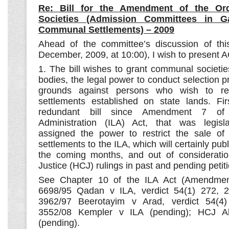
Re: Bill for the Amendment of the O
Societies (Admission Committees in G
Communal Settlements) – 2009
Ahead of the committee’s discussion of thi
December, 2009, at 10:00), I wish to present A
1. The bill wishes to grant communal societie
bodies, the legal power to conduct selection 
grounds against persons who wish to r
settlements established on state lands. Firs
redundant bill since Amendment 7 of
Administration (ILA) Act, that was legisla
assigned the power to restrict the sale of
settlements to the ILA, which will certainly publ
the coming months, and out of consideratio
Justice (HCJ) rulings in past and pending petit
See Chapter 10 of the ILA Act (Amendme
6698/95 Qadan v ILA, verdict 54(1) 272, 25
3962/97 Beerotayim v Arad, verdict 54(4
3552/08 Kempler v ILA (pending); HCJ Ab
(pending).