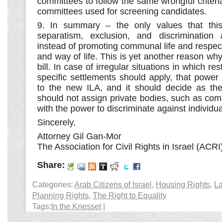
committees to follow the same wrongful criteri
committees used for screening candidates.
9. In summary – the only values that this
separatism, exclusion, and discrimination a
instead of promoting communal life and respect
and way of life. This is yet another reason why
bill. In case of irregular situations in which re
specific settlements should apply, that power
to the new ILA, and it should decide as th
should not assign private bodies, such as co
with the power to discriminate against individua
Sincerely,
Attorney Gil Gan-Mor
The Association for Civil Rights in Israel (ACRI
Share:
Categories:
Arab Citizens of Israel
,
Housing Rights
,
La
Planning Rights
,
The Right to Equality
Tags:
In the Knesset
|