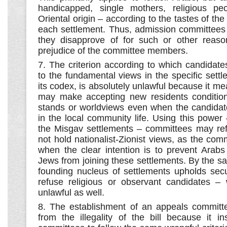
handicapped, single mothers, religious pe
Oriental origin – according to the tastes of th
each settlement. Thus, admission committees
they disapprove of for such or other reas
prejudice of the committee members.
7. The criterion according to which candidat
to the fundamental views in the specific settl
its codex, is absolutely unlawful because it me
may make accepting new residents conditional
stands or worldviews even when the candidat
in the local community life. Using this power
the Misgav settlements – committees may re
not hold nationalist-Zionist views, as the com
when the clear intention is to prevent Arabs
Jews from joining these settlements. By the 
founding nucleus of settlements upholds secu
refuse religious or observant candidates – 
unlawful as well.
8. The establishment of an appeals committ
from the illegality of the bill because it i