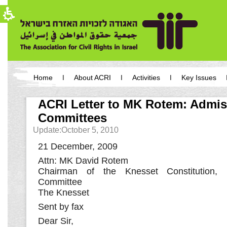
The
beginning
of
a
web
page,
click
to
move
You
to
have
Home
About ACRI
Activities
Key Issues
the
reached
main
the
main
Content
main
ACRI Letter to MK Rotem: Admi
content,
menu,
You
Committees
You
can
can
press
Update:October 5, 2010
press
Enter
Enter
to
21 December, 2009
to
skip
skip
to
Attn: MK David Rotem
to
the
Chairman of the Knesset Constitution,
the
next
Committee
next
area
area
The Knesset
Sent by fax
Dear Sir,