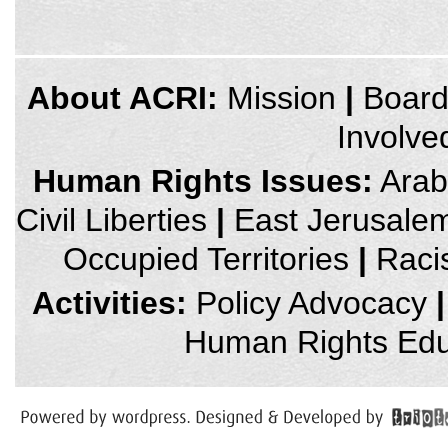
credits
About ACRI:
Mission
|
Boar
and
other
Involve
links,
You
can
Human Rights Issues:
Arab 
press
Enter
Civil Liberties
|
East Jerusale
to
skip
to
Occupied Territories
|
Raci
the
next
area
Activities:
Policy Advocacy
|
Human Rights Edu