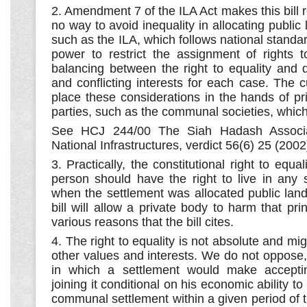
2. Amendment 7 of the ILA Act makes this bill r
no way to avoid inequality in allocating public
such as the ILA, which follows national standa
power to restrict the assignment of rights t
balancing between the right to equality and dis
and conflicting interests for each case. The cu
place these considerations in the hands of pr
parties, such as the communal societies, which
See HCJ 244/00 The Siah Hadash Associat
National Infrastructures, verdict 56(6) 25 (2002
3. Practically, the constitutional right to equal
person should have the right to live in any s
when the settlement was allocated public land
bill will allow a private body to harm that prin
various reasons that the bill cites.
4. The right to equality is not absolute and mig
other values and interests. We do not oppose
in which a settlement would make accepti
joining it conditional on his economic ability to
communal settlement within a given period of ti