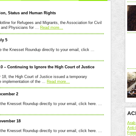
tion, Status and Human Rights
otline for Refugees and Migrants, the Association for Civil
), and Physicians for …
Read more
…
ly 5
sset Roundup directly to your email, click …
3.0 – Continuing to Ignore the High Court of Justice
8, the High Court of Justice issued a temporary
the implementation of the …
Read more
…
ecember 2
set Roundup directly to your email, click here. …
ACR
ovember 18
Arab
Anti-
set Roundup directly to your email, click here. …
Free