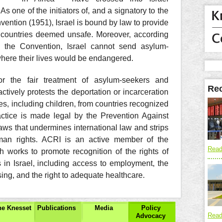
As one of the initiators of, and a signatory to the
ntion (1951), Israel is bound by law to provide
ng countries deemed unsafe. Moreover, according
in the Convention, Israel cannot send asylum-
here their lives would be endangered.
r the fair treatment of asylum-seekers and
Rec
actively protests the deportation or incarceration
s, including children, from countries recognized
actice is made legal by the Prevention Against
laws that undermines international law and strips
uman rights. ACRI is an active member of the
Read
 works to promote recognition of the rights of
in Israel, including access to employment, the
ousing, and the right to adequate healthcare.
the Knesset
Publications
Media
Policy
Read
Advocacy