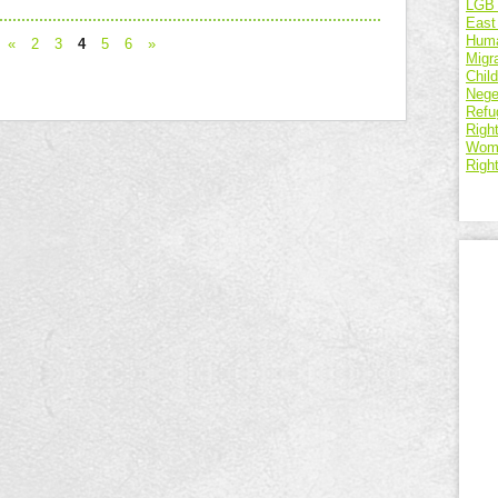
LGBT
East
Huma
«
2
3
4
5
6
»
Migr
Chil
Nege
Refu
Right
Wome
Righ