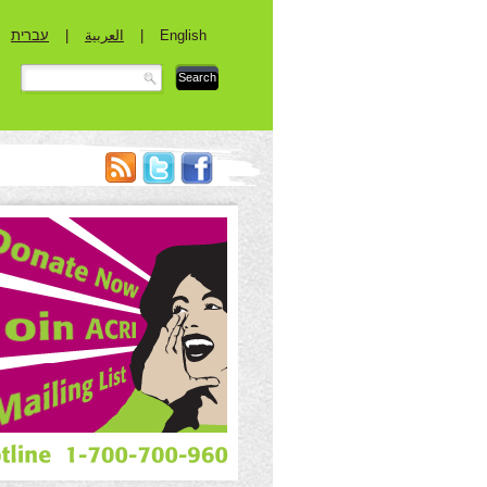
עברית
|
العربية
|
English