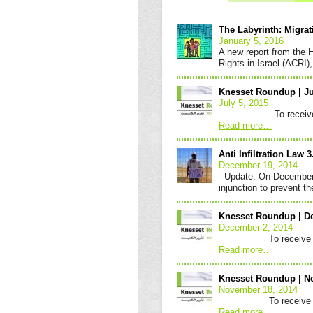
Knesset
Roundup
The Labyrinth: Migra
January 5, 2016
A new report from the H
Rights in Israel (ACRI
Knesset Roundup | Ju
July 5, 2015
To receive the Kne
Read more
…
Anti Infiltration Law 
December 19, 2014
Update: On December 1
injunction to prevent 
Knesset Roundup | D
December 2, 2014
To receive the Knes
Read more
…
Knesset Roundup | N
November 18, 2014
To receive the Knes
Read more
…