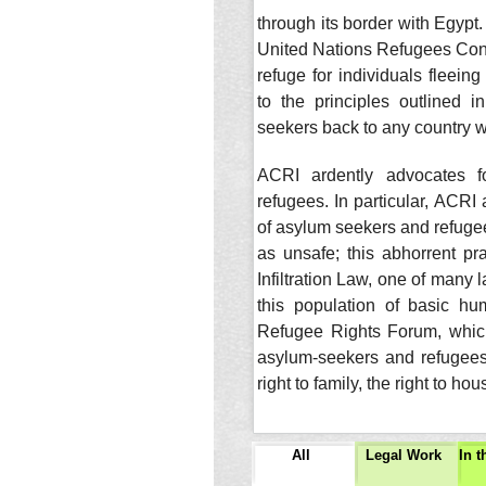
through its border with Egypt. 
United Nations Refugees Conve
refuge for individuals fleei
to the principles outlined 
seekers back to any country w
ACRI ardently advocates fo
refugees. In particular, ACRI 
of asylum seekers and refugee
as unsafe; this abhorrent pr
Infiltration Law, one of many 
this population of basic h
Refugee Rights Forum, which
asylum-seekers and refugees 
right to family, the right to h
All
Legal Work
In 