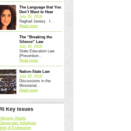
The Language that You
Don’t Want to Hear
July 25, 2018
Raghad Jaraisy I...
Read more
The “Breaking the
Silence” Law
July 20, 2018
State Education Law
(Prevention...
Read more
Nation-State Law
July 20, 2018
Discussions in the
Ministerial...
Read more
I Key Issues
 Minority Rights
Democratic Initiatives
dom of Expression