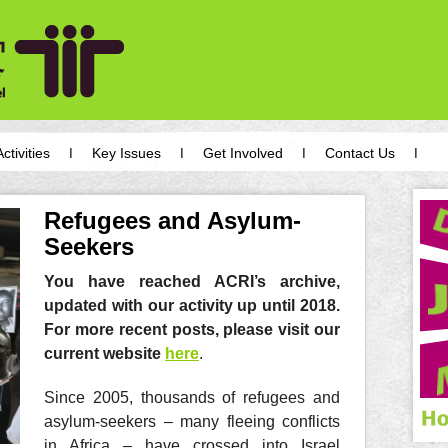
Activities
Key Issues
Get Involved
Contact Us
Refugees and Asylum-
Seekers
You have reached ACRI’s archive,
updated with our activity up until 2018.
For more recent posts, please visit our
current website
here
.
Since 2005, thousands of refugees and
asylum-seekers – many fleeing conflicts
in Africa – have crossed into Israel