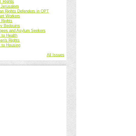
 Rights
 Jerusalem
n Rights Defenders in OPT
ant Workers
d Rights
v Bedouins
gees and Asylum Seekers
 to Health
n's Rights
t to Housing
All Issues