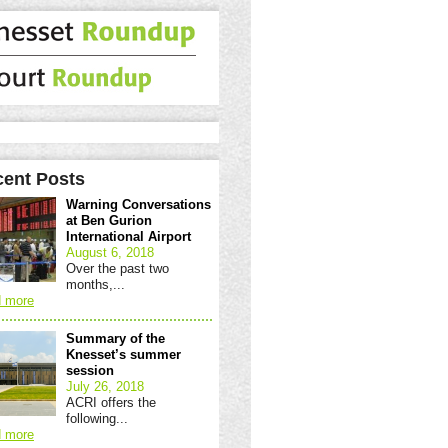
ent Posts
Warning Conversations
at Ben Gurion
International Airport
August 6, 2018
Over the past two
months,...
 more
Summary of the
Knesset’s summer
session
July 26, 2018
ACRI offers the
following...
 more