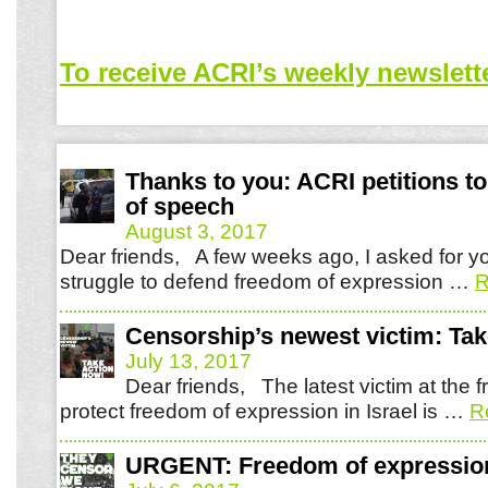
To receive ACRI’s weekly newslett
Thanks to you: ACRI petitions t
of speech
August 3, 2017
Dear friends, A few weeks ago, I asked for yo
struggle to defend freedom of expression …
R
Censorship’s newest victim: Tak
July 13, 2017
Dear friends, The latest victim at the fr
protect freedom of expression in Israel is …
R
URGENT: Freedom of expression 