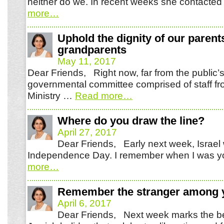
neither do we. In recent weeks she contacte
more
…
Uphold the dignity of our parent
grandparents
May 11, 2017
Dear Friends, Right now, far from the public’s
governmental committee comprised of staff fr
Ministry …
Read more
…
Where do you draw the line?
April 27, 2017
Dear Friends, Early next week, Israel w
Independence Day. I remember when I was y
more
…
Remember the stranger among 
April 6, 2017
Dear Friends, Next week marks the be