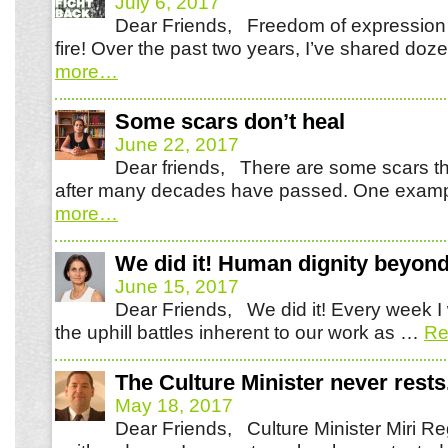
July 6, 2017
Dear Friends, Freedom of expression i
fire! Over the past two years, I’ve shared do
more
…
Some scars don’t heal
June 22, 2017
Dear friends, There are some scars th
after many decades have passed. One examp
more
…
We did it! Human dignity beyond
June 15, 2017
Dear Friends, We did it! Every week I 
the uphill battles inherent to our work as …
Re
The Culture Minister never rests
May 18, 2017
Dear Friends, Culture Minister Miri Re