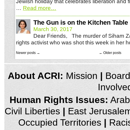
Jewish holiday that celebrates liberation and 
…
Read more
…
The Gun is on the Kitchen Table
March 30, 2017
Dear Friends, The murder of Siham Z
rights activist who was shot this week in he
Newer posts
→
←
Older posts
credits
About ACRI:
Mission
|
Boar
and
other
Involve
links,
You
can
Human Rights Issues:
Arab 
press
Enter
Civil Liberties
|
East Jerusale
to
skip
to
Occupied Territories
|
Raci
the
next