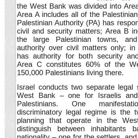
the West Bank was divided into Are
Area A includes all of the Palestinian
Palestinian Authority (PA) has respons
civil and security matters; Area B i
the large Palestinian towns, a
authority over civil matters only; in
has authority for both security and
Area C constitutes 60% of the We
150,000 Palestinians living there.
Israel conducts two separate legal
West Bank – one for Israelis and
Palestinians. One manifesta
discriminatory legal regime is the
planning that operate in the Wes
distinguish between inhabitants 
nationality – one for the settlers, and