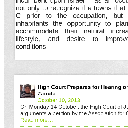
incumbent upon Israel – as an occ
not only to recognize the towns that 
C prior to the occupation, but 
inhabitants the opportunity to pla
accommodate their natural increas
lifestyle, and desire to improve
conditions.
High Court Prepares for Hearing o
Zanuta
October 10, 2013
On Monday 14 October, the High Court of Jus
arguments a petition by the Association for 
Read more
…