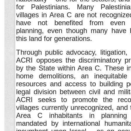
for Palestinians. Many Palestin
villages in Area C are not recognize
have not benefited from even 
planning, even though many have 
this land for generations.
Through public advocacy, litigation,
ACRI opposes the discriminatory pra
by the State within Area C. These i
home demolitions, an inequitable d
resources and access to building p
legal division between civil and milit
ACRI seeks to promote the recog
villages currently unrecognized, and 
Area C inhabitants in planning
mandated by international humanita