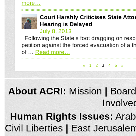
more
…
Court Harshly Criticises State Atto
Hearing is Delayed
July 8, 2013
Following the State’s foot dragging on resp
petition against the forced evacuation of a 
of …
Read more
…
«
1
2
3
4
5
»
credits
About ACRI:
Mission
|
Boar
and
other
Involve
links,
You
can
Human Rights Issues:
Arab 
press
Enter
Civil Liberties
|
East Jerusale
to
skip
to