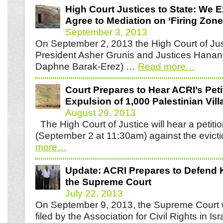
High Court Justices to State: We 
Agree to Mediation on ‘Firing Zone
September 3, 2013
On September 2, 2013 the High Court of Jus
President Asher Grunis and Justices Hanan
Daphne Barak-Erez) …
Read more
…
Court Prepares to Hear ACRI’s Peti
Expulsion of 1,000 Palestinian Vill
August 29, 2013
The High Court of Justice will hear a petit
(September 2 at 11:30am) against the evict
more
…
Update: ACRI Prepares to Defend K
the Supreme Court
July 22, 2013
On September 9, 2013, the Supreme Court wi
filed by the Association for Civil Rights in I