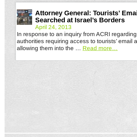
Attorney General: Tourists’ Ema
Searched at Israel’s Borders
April 24, 2013
In response to an inquiry from ACRI regarding 
authorities requiring access to tourists’ email
allowing them into the …
Read more
…