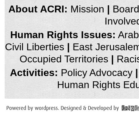
credits
About ACRI:
Mission
|
Boar
and
other
Involve
links,
You
can
Human Rights Issues:
Arab 
press
Enter
Civil Liberties
|
East Jerusale
to
skip
to
Occupied Territories
|
Raci
the
next
area
Activities:
Policy Advocacy
|
Human Rights Edu
You
have
reached
the